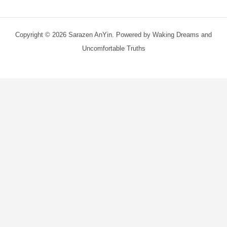
Copyright © 2026 Sarazen AnYin. Powered by Waking Dreams and
Uncomfortable Truths