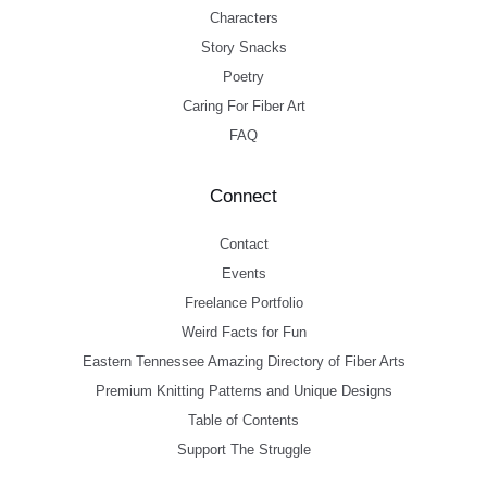
Characters
Story Snacks
Poetry
Caring For Fiber Art
FAQ
Connect
Contact
Events
Freelance Portfolio
Weird Facts for Fun
Eastern Tennessee Amazing Directory of Fiber Arts
Premium Knitting Patterns and Unique Designs
Table of Contents
Support The Struggle