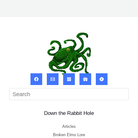
Sea
Down the Rabbit Hole
Articles
Broken Elms Lore