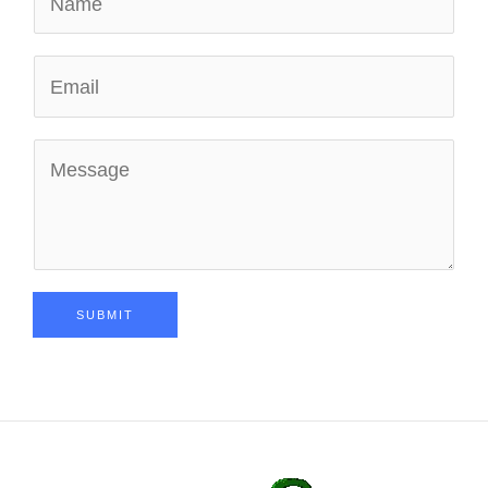
SUBMIT