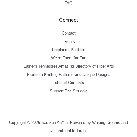
FAQ
Connect
Contact
Events
Freelance Portfolio
Weird Facts for Fun
Eastern Tennessee Amazing Directory of Fiber Arts
Premium Knitting Patterns and Unique Designs
Table of Contents
Support The Struggle
Copyright © 2026 Sarazen AnYin. Powered by Waking Dreams and
Uncomfortable Truths