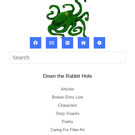
Sea
Down the Rabbit Hole
Articles
Broken Elms Lore
Characters
Story Snacks
Poetry
Caring For Fiber Art