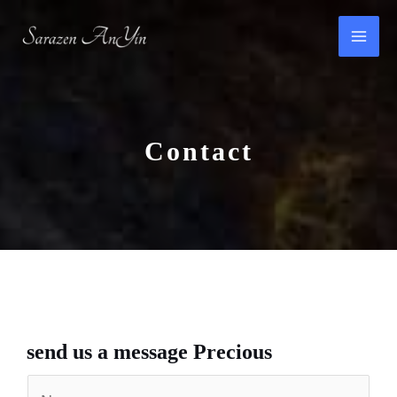
Skip
to
content
Contact​
send us a message​ Precious