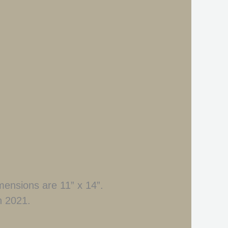
dimensions are 11” x 14”.
n 2021.