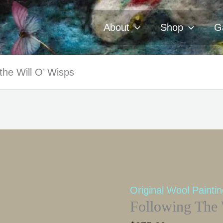
About
Shop
Ga
the Will O’ Wisps
Original Wool Painti
Following The 