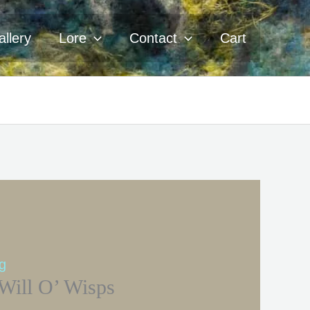
llery
Lore
Contact
Cart
ng
Will O’ Wisps