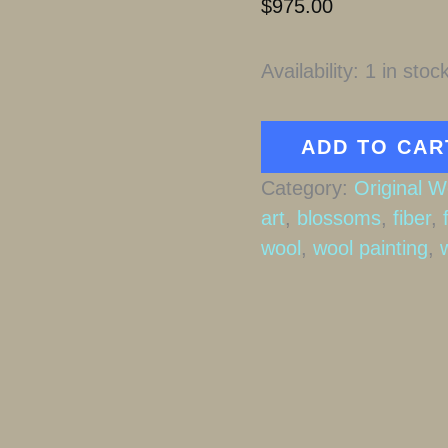
$
975.00
Availability:
1 in stoc
Following
ADD TO CAR
the
Category:
Original W
Will
art
,
blossoms
,
fiber
,
O'
wool
,
wool painting
,
Wisps
quantity