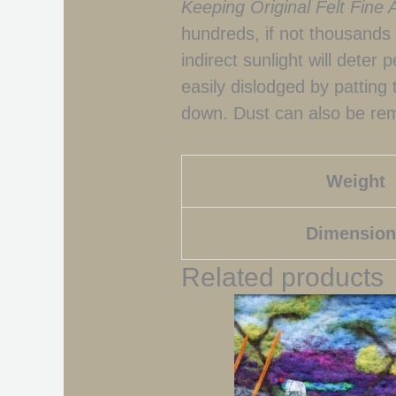
Keeping Original Felt Fine 
hundreds, if not thousands o
indirect sunlight will deter 
easily dislodged by patting
down. Dust can also be rem
Weight
Dimension
Related products