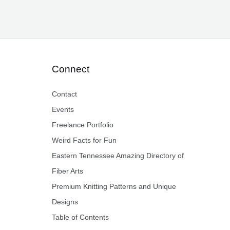
Connect
Contact
Events
Freelance Portfolio
Weird Facts for Fun
Eastern Tennessee Amazing Directory of
Fiber Arts
Premium Knitting Patterns and Unique
Designs
Table of Contents