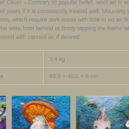
Art Clean –
Contrary to popular belief, wool art is e
f years if it is consistently treated well. Mounting 
pests, which require dark areas with little to no air 
 the work from behind or firmly tapping the frame w
oved with canned air if desired.
3.4 kg
s
48.9 × 40.6 × 6 cm