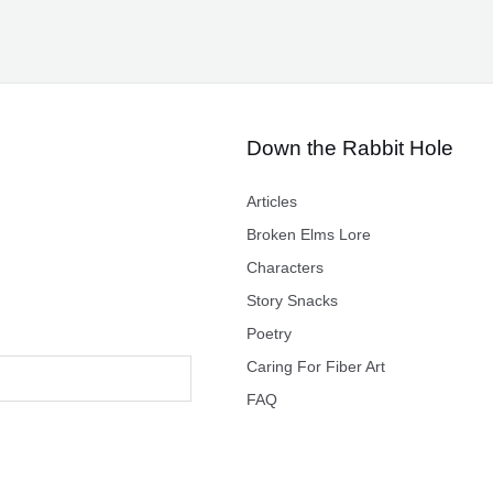
Down the Rabbit Hole
Articles
Broken Elms Lore
Characters
Story Snacks
Poetry
Caring For Fiber Art
FAQ