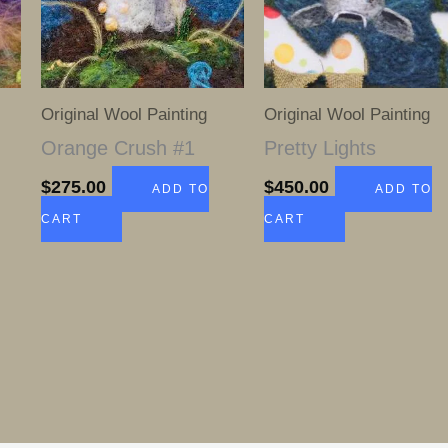
Original Wool Painting
Original Wool Painting
l
Orange Crush #1
Pretty Lights
$
275.00
$
450.00
ADD TO
ADD TO
CART
CART