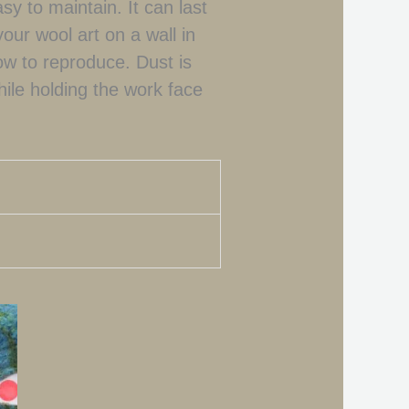
asy to maintain. It can last
your wool art on a wall in
flow to reproduce. Dust is
hile holding the work face