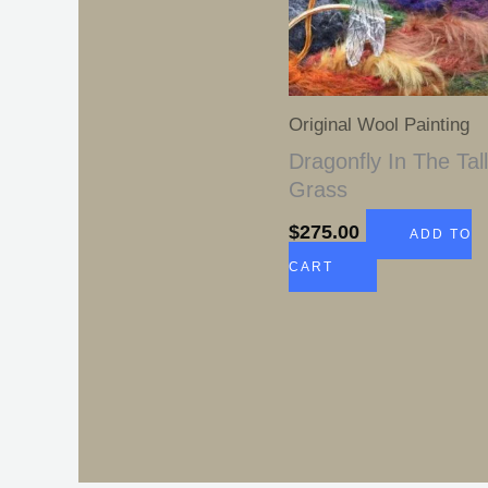
Original Wool Painting
Dragonfly In The Tal
Grass
$
275.00
ADD TO
CART