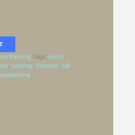
k
T
ool Painting
Tags:
AnYin
,
fine
,
painting
,
Sarazen
,
silk
,
woolpainting