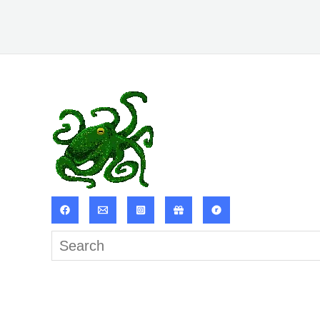
Search