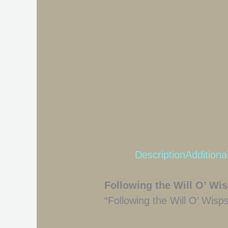
Description
Additiona
Following the Will O’ Wi
“Following the Will O’ Wisp