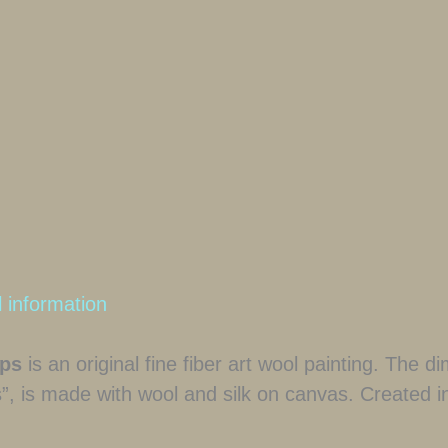
l information
sps
is an original fine fiber art wool painting. The 
s”, is made with wool and silk on canvas. Created i