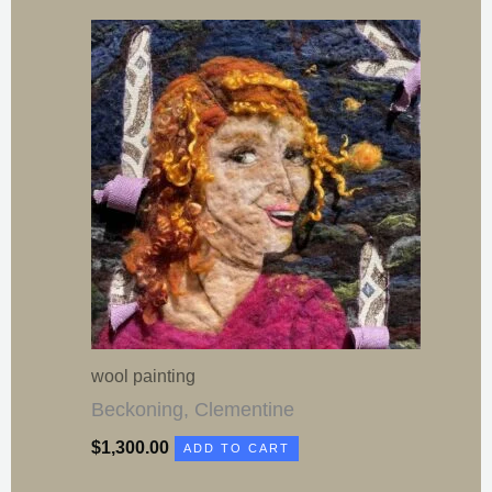
wool painting
Beckoning, Clementine
$
1,300.00
ADD TO CART