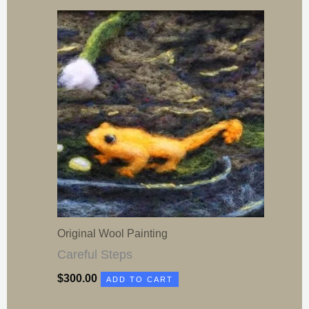
Original Wool Painting
Careful Steps
$
300.00
ADD TO CART