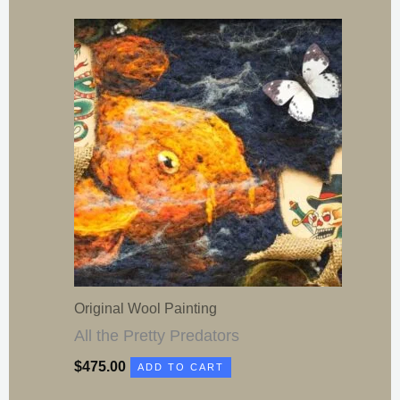
Original Wool Painting
All the Pretty Predators
$
475.00
ADD TO CART