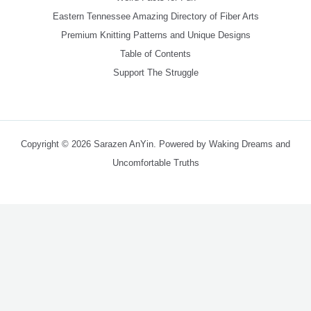
Eastern Tennessee Amazing Directory of Fiber Arts
Premium Knitting Patterns and Unique Designs
Table of Contents
Support The Struggle
Copyright © 2026 Sarazen AnYin. Powered by Waking Dreams and
Uncomfortable Truths