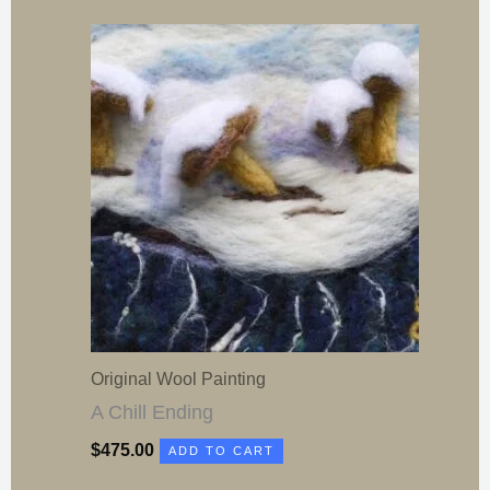
Original Wool Painting
A Chill Ending
$
475.00
ADD TO CART