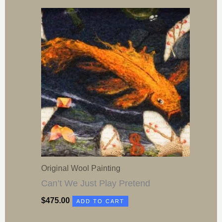
Original Wool Painting
Can’t We Just Play Pretend
$
475.00
ADD TO CART