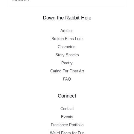
Down the Rabbit Hole
Articles
Broken Elms Lore
Characters
Story Snacks
Poetry
Caring For Fiber Art
FAQ
Connect
Contact
Events
Freelance Portfolio
Weird Facts for Fun