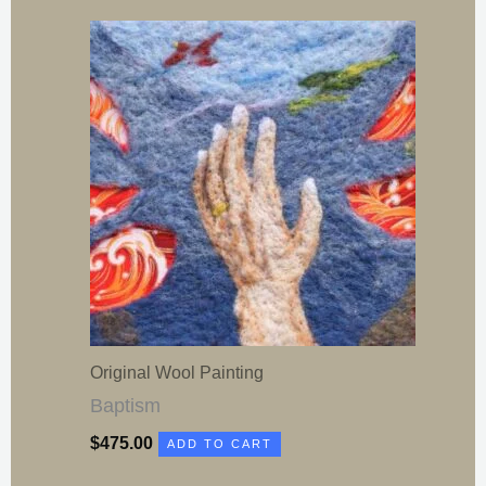
Original Wool Painting
Baptism
$
475.00
ADD TO CART