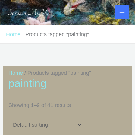
Skip
to
content
Home
-
Products tagged “painting”
Home
/ Products tagged “painting”
painting
Showing 1–9 of 41 results