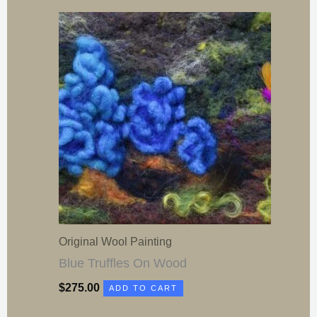
Original Wool Painting
Blue Truffles On Wood
$
275.00
ADD TO CART