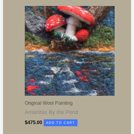
Original Wool Painting
Amanitas By the Pond
$
475.00
ADD TO CART