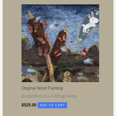
Original Wool Painting
Butterflies It’s Falling Away
$
525.00
ADD TO CART