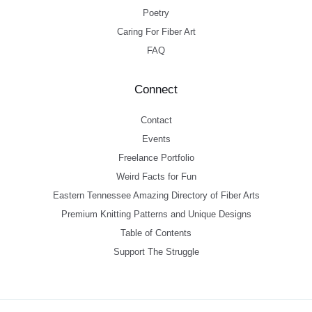
Poetry
Caring For Fiber Art
FAQ
Connect
Contact
Events
Freelance Portfolio
Weird Facts for Fun
Eastern Tennessee Amazing Directory of Fiber Arts
Premium Knitting Patterns and Unique Designs
Table of Contents
Support The Struggle