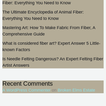
Fiber: Everything You Need to Know
The Ultimate Encyclopedia of Animal Fiber:
Everything You Need to Know
Mastering Art: How To Make Fabric From Fiber, A
Comprehensive Guide
What is considered fiber art? Expert Answer 5 Little-
known Factors
Is Needle Felting Dangerous? An Expert Felting Fiber
Artist Answers
Recent Comments
A WordPress Commenter
on
Broken Elms Estate