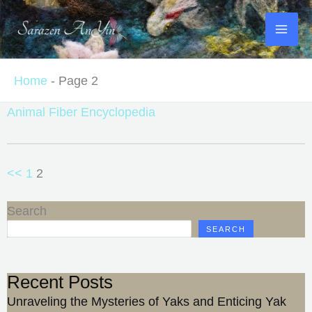
Skip
to
content
Home
-
Page 2
Animal Fiber Encyclopedia
<<
1
2
Search
SEARCH
Recent Posts
Unraveling the Mysteries of Yaks and Enticing Yak