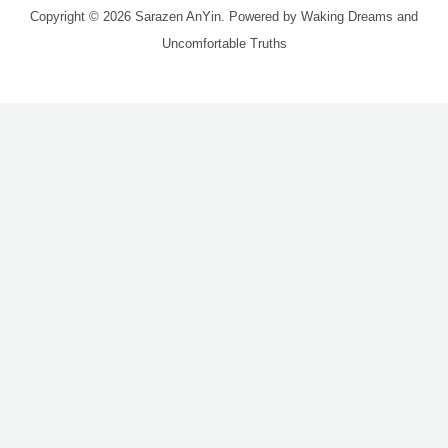
Copyright © 2026 Sarazen AnYin. Powered by Waking Dreams and
Uncomfortable Truths