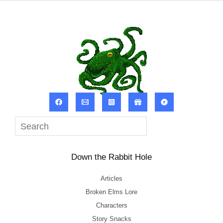
Sea
Down the Rabbit Hole
Articles
Broken Elms Lore
Characters
Story Snacks