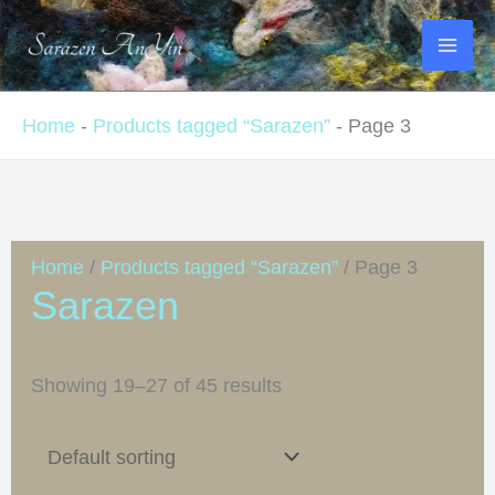
Skip
to
content
Home
-
Products tagged “Sarazen”
-
Page 3
Home
/
Products tagged “Sarazen”
/ Page 3
Sarazen
Showing 19–27 of 45 results