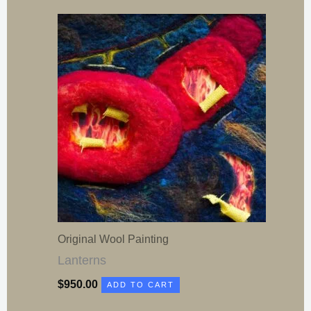
Original Wool Painting
Lanterns
$
950.00
ADD TO CART