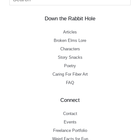
Down the Rabbit Hole
Articles
Broken Elms Lore
Characters
Story Snacks
Poetry
Caring For Fiber Art
FAQ
Connect
Contact
Events
Freelance Portfolio
Weird Facts for Fun