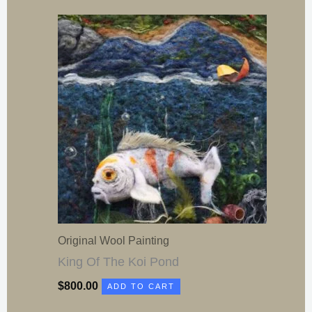
Original Wool Painting
King Of The Koi Pond
$
800.00
ADD TO CART