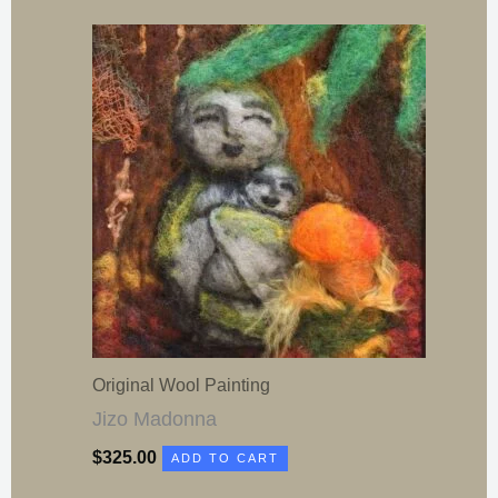
Original Wool Painting
Jizo Madonna
$
325.00
ADD TO CART