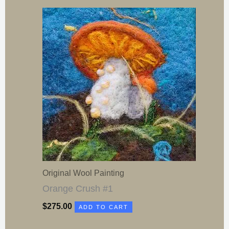
Original Wool Painting
Orange Crush #1
$
275.00
ADD TO CART