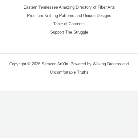
Eastern Tennessee Amazing Directory of Fiber Arts
Premium Knitting Patterns and Unique Designs
Table of Contents
Support The Struggle
Copyright © 2026 Sarazen AnYin. Powered by Waking Dreams and
Uncomfortable Truths