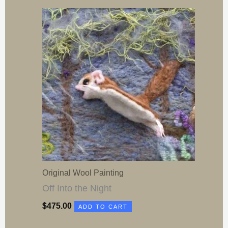
Original Wool Painting
Off Into the Night
$
475.00
ADD TO CART