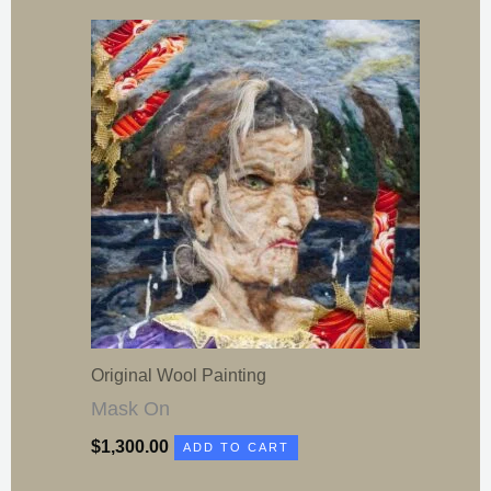
Original Wool Painting
Mask On
$
1,300.00
ADD TO CART