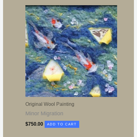
Original Wool Painting
Minor Migration
$
750.00
ADD TO CART