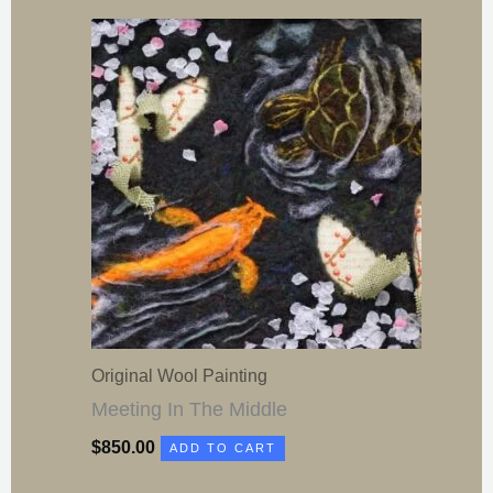
Original Wool Painting
Meeting In The Middle
$
850.00
ADD TO CART