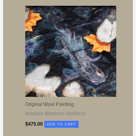
Original Wool Painting
Madam Bledsoe Reflects
$
475.00
ADD TO CART