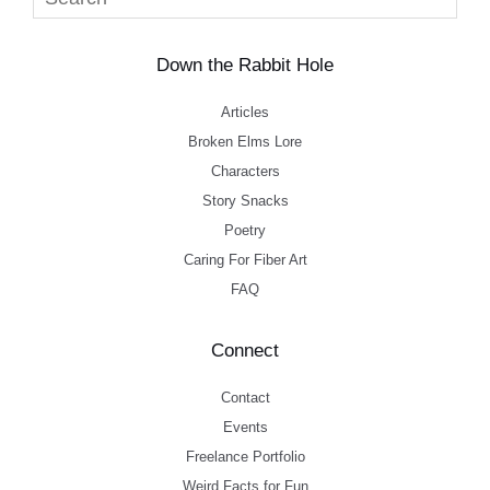
Down the Rabbit Hole
Articles
Broken Elms Lore
Characters
Story Snacks
Poetry
Caring For Fiber Art
FAQ
Connect
Contact
Events
Freelance Portfolio
Weird Facts for Fun