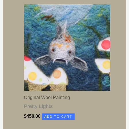
Original Wool Painting
Pretty Lights
$
450.00
ADD TO CART