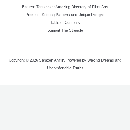
Eastern Tennessee Amazing Directory of Fiber Arts
Premium Knitting Patterns and Unique Designs
Table of Contents
Support The Struggle
Copyright © 2026 Sarazen AnYin. Powered by Waking Dreams and
Uncomfortable Truths