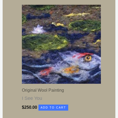
Original Wool Painting
I See You
$
250.00
ADD TO CART