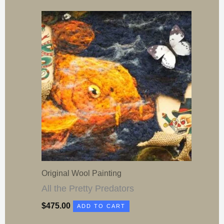
Original Wool Painting
All the Pretty Predators
$
475.00
ADD TO CART