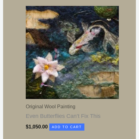
Original Wool Painting
Even Butterflies Can’t Fix This
$
1,050.00
ADD TO CART