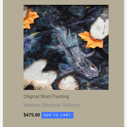
Original Wool Painting
Madam Bledsoe Reflects
$
475.00
ADD TO CART