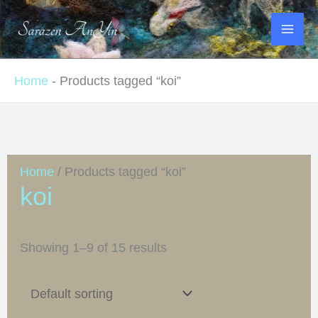
Skip
to
content
Home
-
Products tagged “koi”
Home
/ Products tagged “koi”
koi
Showing 1–9 of 15 results