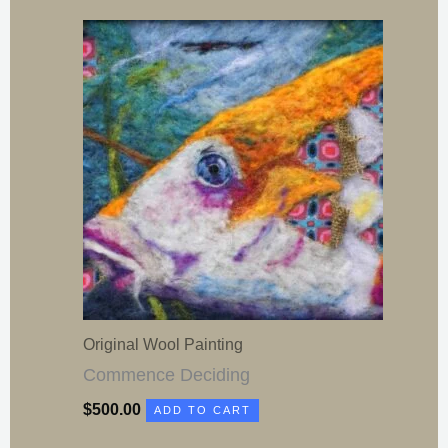
Original Wool Painting
Commence Deciding
$
500.00
ADD TO CART