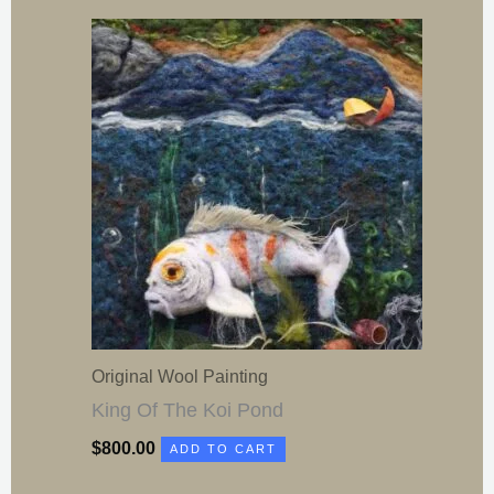
Original Wool Painting
King Of The Koi Pond
$
800.00
ADD TO CART