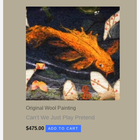
Original Wool Painting
Can’t We Just Play Pretend
$
475.00
ADD TO CART