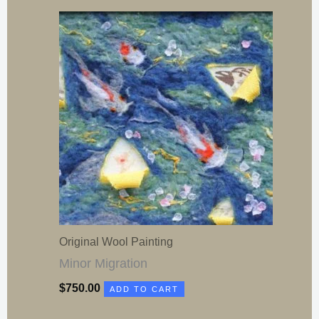
Original Wool Painting
Minor Migration
$
750.00
ADD TO CART