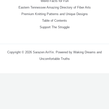
Weird Facts for Fun
Eastern Tennessee Amazing Directory of Fiber Arts
Premium Knitting Patterns and Unique Designs
Table of Contents
Support The Struggle
Copyright © 2026 Sarazen AnYin. Powered by Waking Dreams and
Uncomfortable Truths