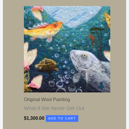
Original Wool Painting
What If We Never Get Out
$
1,300.00
ADD TO CART