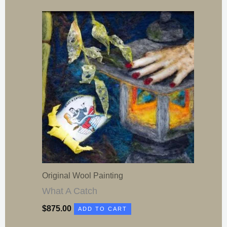
Original Wool Painting
What A Catch
$
875.00
ADD TO CART