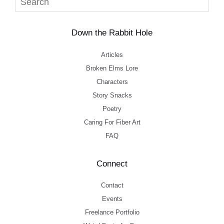
Down the Rabbit Hole
Articles
Broken Elms Lore
Characters
Story Snacks
Poetry
Caring For Fiber Art
FAQ
Connect
Contact
Events
Freelance Portfolio